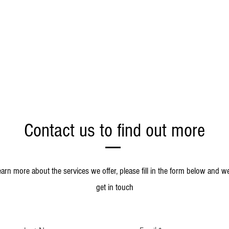
Contact us to find out more
earn more about the services we offer, please fill in the form below and we
get in touch