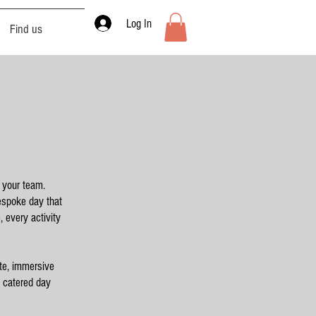
Log In
Find us
o your team.
bespoke day that
 every activity
te, immersive
y catered day