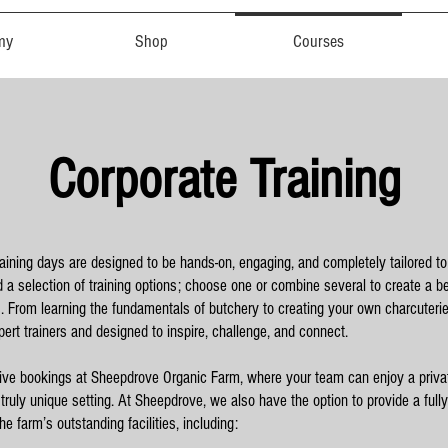
my
Shop
Courses
Corporate Training
raining days are designed to be hands-on, engaging, and completely tailored t
nd a selection of training options; choose one or combine several to create a 
s. From learning the fundamentals of butchery to creating your own charcuterie,
pert trainers and designed to inspire, challenge, and connect.
ive bookings at Sheepdrove Organic Farm, where your team can enjoy a priva
 truly unique setting. At Sheepdrove, we also have the option to provide a full
e farm’s outstanding facilities, including: