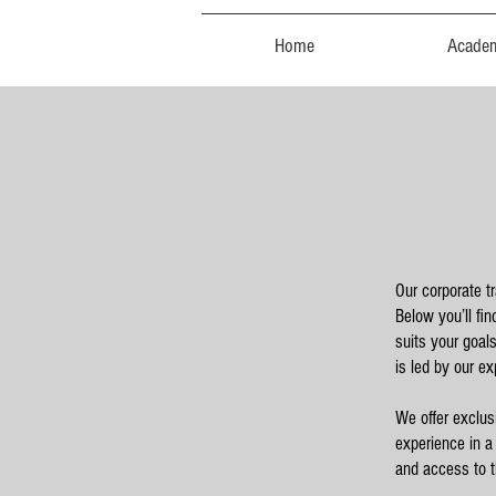
Home
Acade
Our corporate t
Below you’ll fi
suits your goal
is led by our ex
We offer exclus
experience in a
and access to th