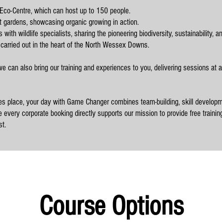
Eco-Centre, which can host up to 150 people.
t gardens, showcasing organic growing in action.
with wildlife specialists, sharing the pioneering biodiversity, sustainability, a
 carried out in the heart of the North Wessex Downs.
 we can also bring our training and experiences to you, delivering sessions at a
es place, your day with Game Changer combines team-building, skill developm
 every corporate booking directly supports our mission to provide free trainin
t.
Course Options