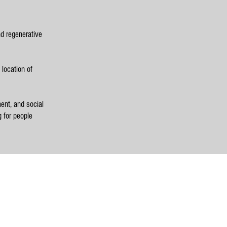
nd regenerative
 location of
ent, and social
g for people