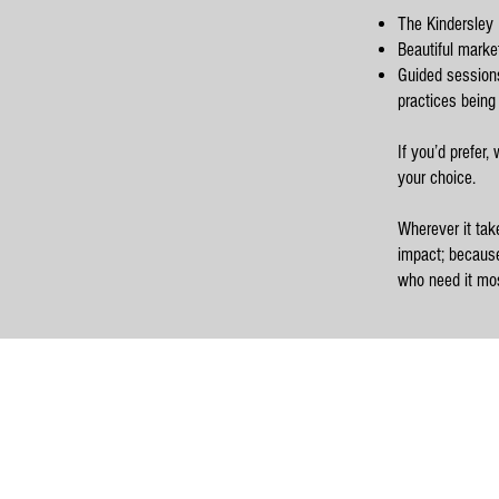
The Kindersley 
Beautiful marke
Guided sessions 
practices being
If you’d prefer,
your choice.
Wherever it tak
impact; because
who need it mos