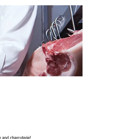
y and charcuterie!