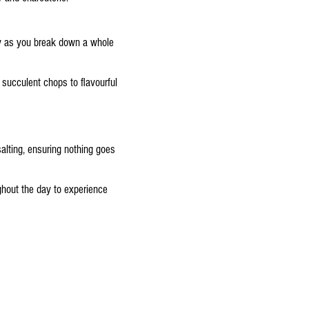
ry as you break down a whole
 succulent chops to flavourful
alting, ensuring nothing goes
ghout the day to experience