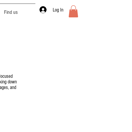
Log In
Find us
 focused
aking down
sages, and