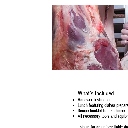
What’s Included:
Hands-on instruction
Lunch featuring dishes prepare
Recipe booklet to take home
All necessary tools and equip
Join us for an unforgettable d