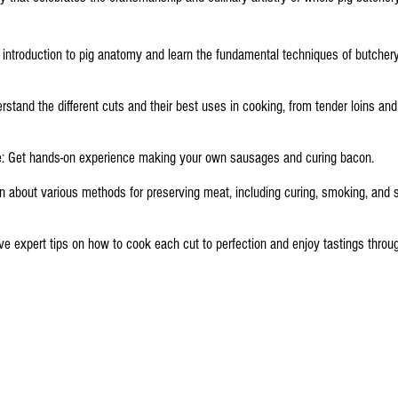
n introduction to pig anatomy and learn the fundamental techniques of butche
rstand the different cuts and their best uses in cooking, from tender loins and
: Get hands-on experience making your own sausages and curing bacon.
 about various methods for preserving meat, including curing, smoking, and s
e expert tips on how to cook each cut to perfection and enjoy tastings throu