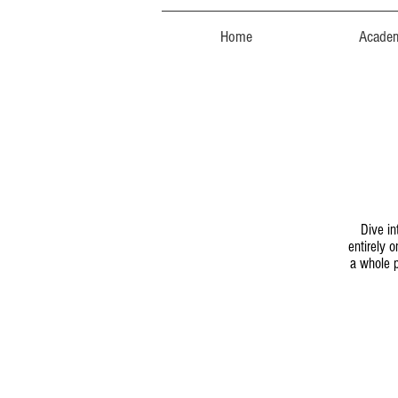
Home
Acade
Dive in
entirely 
a whole p