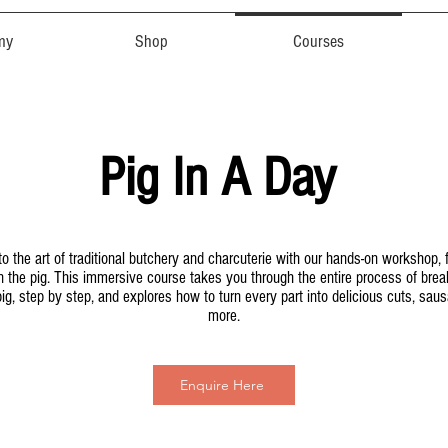
my
Shop
Courses
Pig In A Day
to the art of traditional butchery and charcuterie with our hands-on workshop,
on the pig. This immersive course takes you through the entire process of bre
ig, step by step, and explores how to turn every part into delicious cuts, sau
more.
Enquire Here