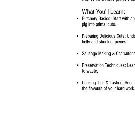
What You’ll Learn:
Butchery Basics: Start with a
pig into primal cuts.
Preparing Delicious Cuts: Unde
belly and shoulder pieces.
Sausage Making & Charcuterie
Preservation Techniques: Learn
to waste.
Cooking Tips & Tasting: Receiv
the flavours of your hard work.