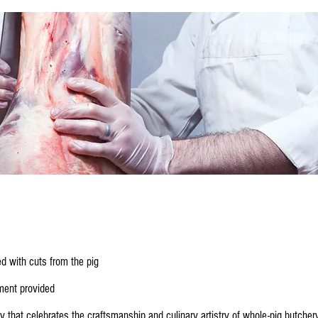
d with cuts from the pig
ment provided
ay that celebrates the craftsmanship and culinary artistry of whole-pig butcher